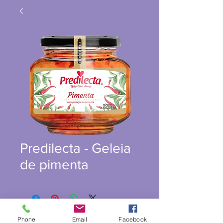
Predilecta - Geleia
de pimenta
Phone
Email
Facebook