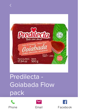
Predilecta -
Goiabada Flow
pack
Phone
Email
Facebook