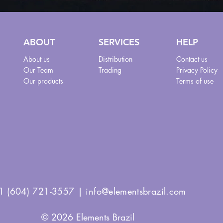
ABOUT
SERVICES
HELP
About us
Distribution
Contact us
Our Team
Trading
Privacy Policy
Our products
Terms of use
1 (604) 721-3557 |
info@elementsbrazil.com
© 2026 Elements Brazil