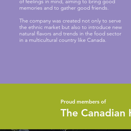
of feelings in mind, aiming to bring good
memories and to gather good friends.
The company was created not only to serve
the ethnic market but also to introduce new
natural flavors and trends in the food sector
in a multicultural country like Canada.
Proud members of
The Canadian 