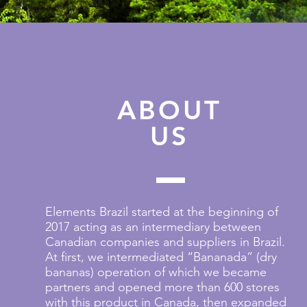
ABOUT
US
Elements Brazil started at the beginning of
2017 acting as an intermediary between
Canadian companies and suppliers in Brazil.
At first, we intermediated “Bananada” (dry
bananas) operation of which we became
partners and opened more than 600 stores
with this product in Canada, then expanded