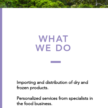
WHAT
WE DO
Importing and distribution of dry and
frozen products.
Personalized services from specialists in
the food business.