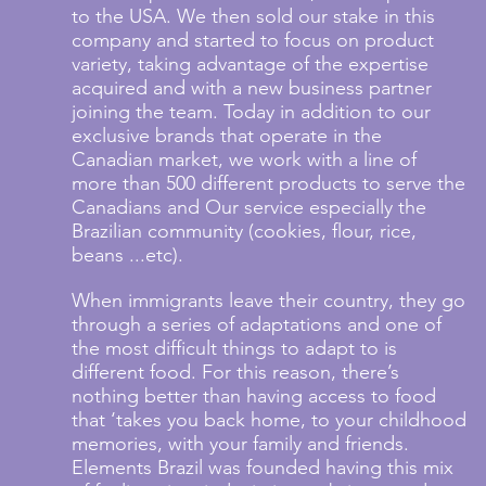
to the USA. We then sold our stake in this
company and started to focus on product
variety, taking advantage of the expertise
acquired and with a new business partner
joining the team. Today in addition to our
exclusive brands that operate in the
Canadian market, we work with a line of
more than 500 different products to serve the
Canadians and Our service especially the
Brazilian community (cookies, flour, rice,
beans ...etc).
When immigrants leave their country, they go
through a series of adaptations and one of
the most difficult things to adapt to is
different food. For this reason, there’s
nothing better than having access to food
that ‘takes you back home, to your childhood
memories, with your family and friends.
Elements Brazil was founded having this mix