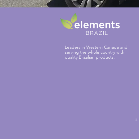
Leaders in Western Canada and
serving the whole country with
quality Brazilian products.
+