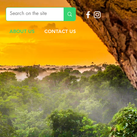
ABOUT US
CONTACT US