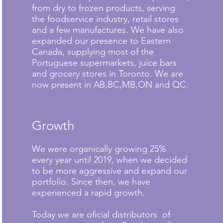
from dry to frozen products, serving
the foodservice industry, retail stores
and a few manufactures. We have also
expanded our presence to Eastern
Canada, supplying most of the
Portuguese supermarkets, juice bars
and grocery stores in Toronto. We are
now present in AB,BC,MB,ON and QC.
Growth
We were organically growing 25%
every year until 2019, when we decided
to be more aggressive and expand our
portfolio. Since then, we have
experienced a rapid growth.
Today we are oficial distributors of