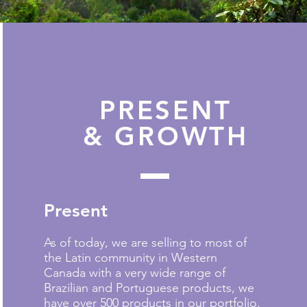
PRESENT
& GROWTH
Present
As of today, we are selling to most of
the Latin community in Western
Canada with a very wide range of
Brazilian and Portuguese products, we
have over 500 products in our portfolio,