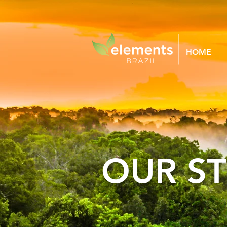
HOME
OUR S