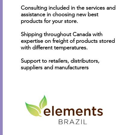
Consulting included in the services and
assistance in choosing new best
products for your store.
Shipping throughout Canada with
expertise on freight of products stored
with different temperatures.
Support to retailers, distributors,
suppliers and manufacturers