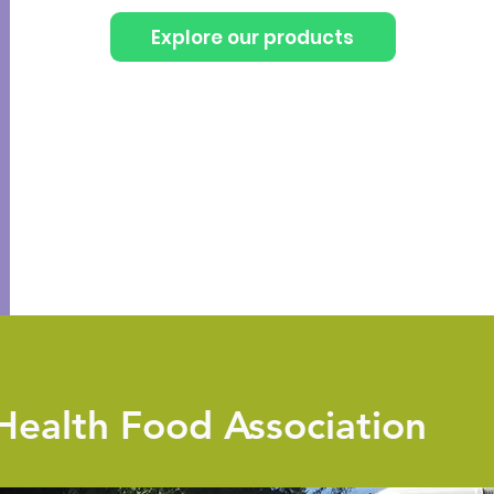
Explore our products
Health Food Association