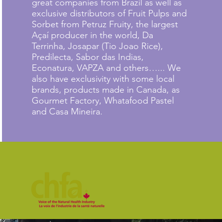
great companies from Brazil as well as
exclusive distributors of Fruit Pulps and
Sorbet from Petruz Fruity, the largest
Açaí producer in the world, Da
Terrinha, Josapar (Tio Joao Rice),
Predilecta, Sabor das Indias,
Econatura, VAPZA and others…... We
also have exclusivity with some local
brands, products made in Canada, as
Gourmet Factory, Whatafood Pastel
and Casa Mineira.