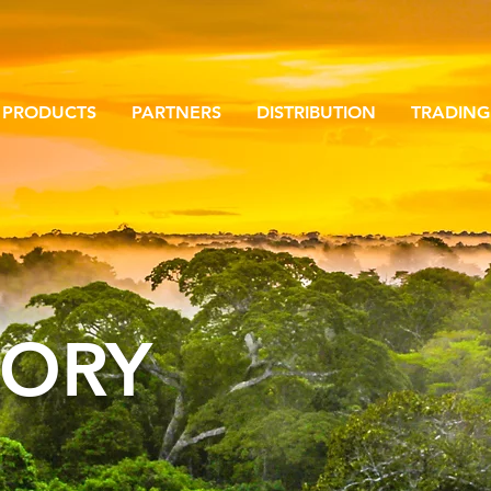
PRODUCTS
PARTNERS
DISTRIBUTION
TRADING
TORY