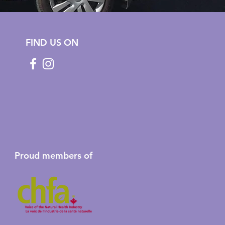
FIND US ON
Proud members of