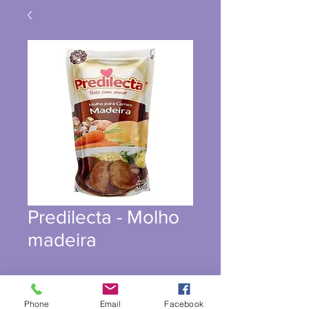
Predilecta - Molho
madeira
Phone
Email
Facebook